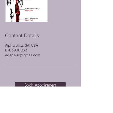
Contact Details
Alpharetta, GA, USA
6783938833
agapeuc@gmail.com
Book Appointment