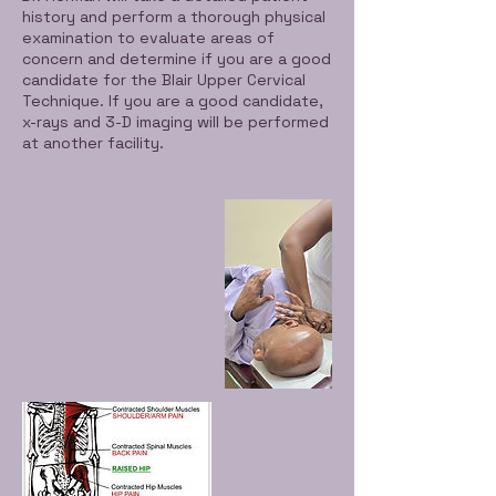
n
history and perform a thorough physical
examination to evaluate areas of
concern and determine if you are a good
candidate for the Blair Upper Cervical
Technique. If you are a good candidate,
x-rays and 3-D imaging will be performed
at another facility.